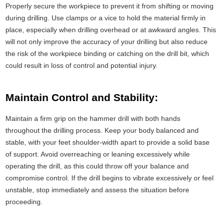
Properly secure the workpiece to prevent it from shifting or moving
during drilling. Use clamps or a vice to hold the material firmly in
place, especially when drilling overhead or at awkward angles. This
will not only improve the accuracy of your drilling but also reduce
the risk of the workpiece binding or catching on the drill bit, which
could result in loss of control and potential injury.
Maintain Control and Stability:
Maintain a firm grip on the hammer drill with both hands
throughout the drilling process. Keep your body balanced and
stable, with your feet shoulder-width apart to provide a solid base
of support. Avoid overreaching or leaning excessively while
operating the drill, as this could throw off your balance and
compromise control. If the drill begins to vibrate excessively or feel
unstable, stop immediately and assess the situation before
proceeding.