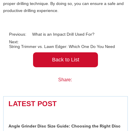
proper drilling technique. By doing so, you can ensure a safe and
productive drilling experience.
Previous:
What is an Impact Drill Used For?
Next:
String Trimmer vs. Lawn Edger: Which One Do You Need
Back to List
Share:
LATEST POST
Angle Grinder Disc Size Guide: Choosing the Right Disc