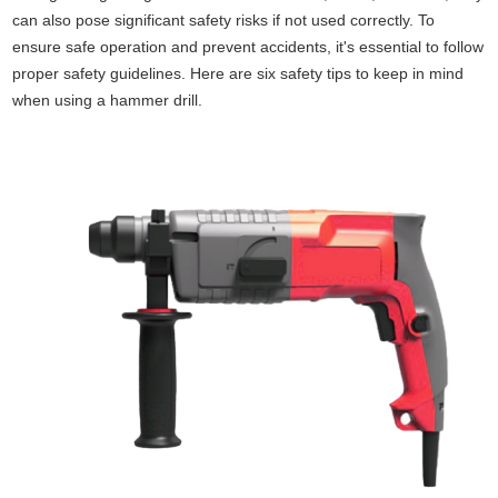
can also pose significant safety risks if not used correctly. To
ensure safe operation and prevent accidents, it's essential to follow
proper safety guidelines. Here are six safety tips to keep in mind
when using a hammer drill.