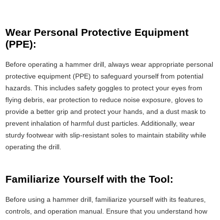
Wear Personal Protective Equipment
(PPE):
Before operating a hammer drill, always wear appropriate personal
protective equipment (PPE) to safeguard yourself from potential
hazards. This includes safety goggles to protect your eyes from
flying debris, ear protection to reduce noise exposure, gloves to
provide a better grip and protect your hands, and a dust mask to
prevent inhalation of harmful dust particles. Additionally, wear
sturdy footwear with slip-resistant soles to maintain stability while
operating the drill.
Familiarize Yourself with the Tool:
Before using a hammer drill, familiarize yourself with its features,
controls, and operation manual. Ensure that you understand how