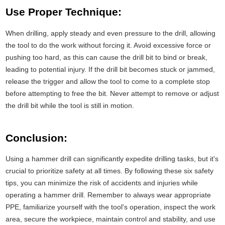
Use Proper Technique:
When drilling, apply steady and even pressure to the drill, allowing
the tool to do the work without forcing it. Avoid excessive force or
pushing too hard, as this can cause the drill bit to bind or break,
leading to potential injury. If the drill bit becomes stuck or jammed,
release the trigger and allow the tool to come to a complete stop
before attempting to free the bit. Never attempt to remove or adjust
the drill bit while the tool is still in motion.
Conclusion:
Using a hammer drill can significantly expedite drilling tasks, but it's
crucial to prioritize safety at all times. By following these six safety
tips, you can minimize the risk of accidents and injuries while
operating a hammer drill. Remember to always wear appropriate
PPE, familiarize yourself with the tool's operation, inspect the work
area, secure the workpiece, maintain control and stability, and use