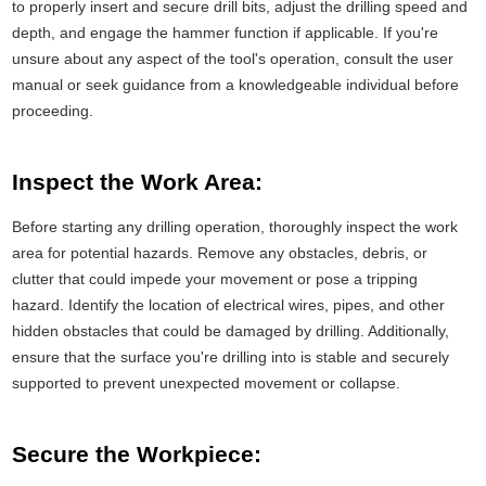
to properly insert and secure drill bits, adjust the drilling speed and
depth, and engage the hammer function if applicable. If you're
unsure about any aspect of the tool's operation, consult the user
manual or seek guidance from a knowledgeable individual before
proceeding.
Inspect the Work Area:
Before starting any drilling operation, thoroughly inspect the work
area for potential hazards. Remove any obstacles, debris, or
clutter that could impede your movement or pose a tripping
hazard. Identify the location of electrical wires, pipes, and other
hidden obstacles that could be damaged by drilling. Additionally,
ensure that the surface you're drilling into is stable and securely
supported to prevent unexpected movement or collapse.
Secure the Workpiece: