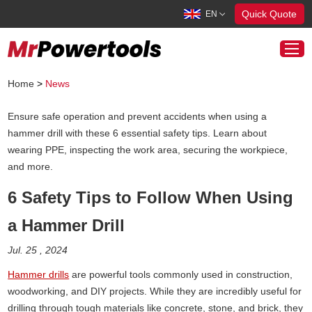
Quick Quote
EN
Home
>
News
Ensure safe operation and prevent accidents when using a
Cordless Tools
hammer drill with these 6 essential safety tips. Learn about
Corded Tools
wearing PPE, inspecting the work area, securing the workpiece,
and more.
About Us
News
6 Safety Tips to Follow When Using
Contact Us
a Hammer Drill
info@mrpowertools.com
Jul. 25 , 2024
Hammer drills
are powerful tools commonly used in construction,
woodworking, and DIY projects. While they are incredibly useful for
drilling through tough materials like concrete, stone, and brick, they