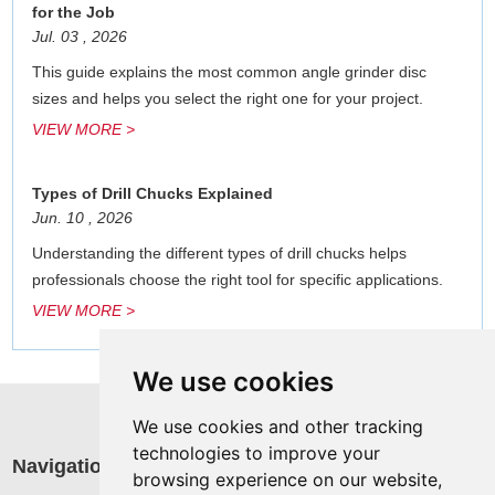
for the Job
Jul. 03 , 2026
This guide explains the most common angle grinder disc
sizes and helps you select the right one for your project.
VIEW MORE >
Types of Drill Chucks Explained
Jun. 10 , 2026
Understanding the different types of drill chucks helps
professionals choose the right tool for specific applications.
VIEW MORE >
We use cookies
We use cookies and other tracking
technologies to improve your
Navigation
R
browsing experience on our website,