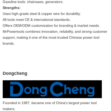
Gasoline tools: chainsaws, generators.
Strengths:
Uses high-grade steel & copper wire for durability.
All tools meet CE & international standards.
Offers OEM/ODM customization for branding & market needs.
MrPowertools combines innovation, reliability, and strong customer
support, making it one of the most trusted Chinese power tool
brands.
Dongcheng
Founded in 1987, became one of China's largest power tool
makers.