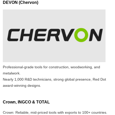
DEVON (Chervon)
Professional-grade tools for construction, woodworking, and
metalwork.
Nearly 1,000 R&D technicians, strong global presence, Red Dot
award-winning designs.
Crown, INGCO & TOTAL
Crown: Reliable, mid-priced tools with exports to 100+ countries.