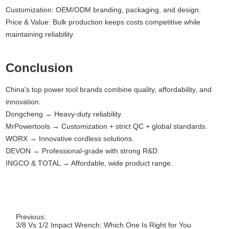
Customization: OEM/ODM branding, packaging, and design.
Price & Value: Bulk production keeps costs competitive while
maintaining reliability.
Conclusion
China's top power tool brands combine quality, affordability, and
innovation.
Dongcheng → Heavy-duty reliability.
MrPowertools → Customization + strict QC + global standards.
WORX → Innovative cordless solutions.
DEVON → Professional-grade with strong R&D.
INGCO & TOTAL → Affordable, wide product range.
Previous:
3/8 Vs 1/2 Impact Wrench: Which One Is Right for You