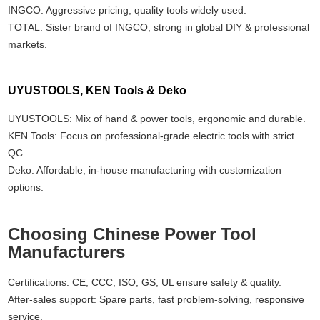
INGCO: Aggressive pricing, quality tools widely used.
TOTAL: Sister brand of INGCO, strong in global DIY & professional
markets.
UYUSTOOLS, KEN Tools & Deko
UYUSTOOLS: Mix of hand & power tools, ergonomic and durable.
KEN Tools: Focus on professional-grade electric tools with strict
QC.
Deko: Affordable, in-house manufacturing with customization
options.
Choosing Chinese Power Tool
Manufacturers
Certifications: CE, CCC, ISO, GS, UL ensure safety & quality.
After-sales support: Spare parts, fast problem-solving, responsive
service.