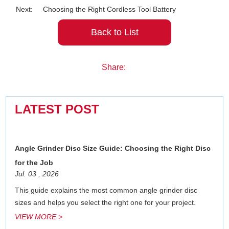
Next:
Choosing the Right Cordless Tool Battery
Back to List
Share:
LATEST POST
Angle Grinder Disc Size Guide: Choosing the Right Disc
for the Job
Jul. 03 , 2026
This guide explains the most common angle grinder disc
sizes and helps you select the right one for your project.
VIEW MORE >