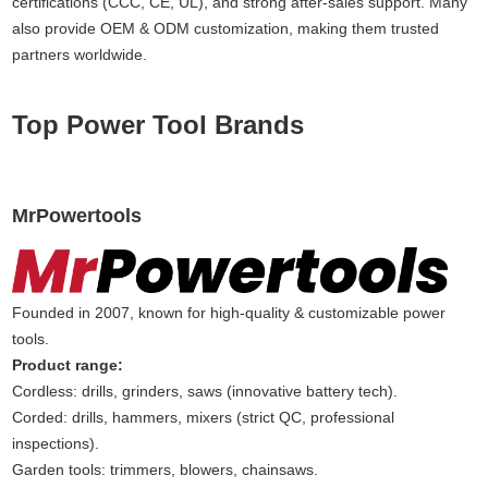
certifications (CCC, CE, UL), and strong after-sales support. Many
also provide OEM & ODM customization, making them trusted
partners worldwide.
Top Power Tool Brands
MrPowertools
Founded in 2007, known for high-quality & customizable power
tools.
Product range:
Cordless: drills, grinders, saws (innovative battery tech).
Corded: drills, hammers, mixers (strict QC, professional
inspections).
Garden tools: trimmers, blowers, chainsaws.