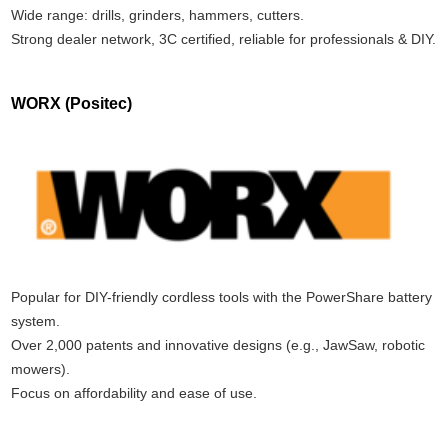
Wide range: drills, grinders, hammers, cutters.
Strong dealer network, 3C certified, reliable for professionals & DIY.
WORX (Positec)
Popular for DIY-friendly cordless tools with the PowerShare battery
system.
Over 2,000 patents and innovative designs (e.g., JawSaw, robotic
mowers).
Focus on affordability and ease of use.