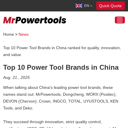
Quick Quote
EN
Home
>
News
Top 10 Power Tool Brands in China ranked for quality, innovation,
Cordless Tools
and value.
Corded Tools
Top 10 Power Tool Brands in China
About Us
Aug. 21 , 2025
News
When talking about China's leading power tool brands, these
Contact Us
names stand out: MrPowertools, Dongcheng, WORX (Positec),
info@mrpowertools.com
DEVON (Chervon), Crown, INGCO, TOTAL, UYUSTOOLS, KEN
Tools, and Deko.
They succeed through innovation, strict quality control,