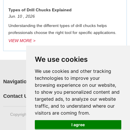
Types of Drill Chucks Explained
Jun. 10 , 2026
Understanding the different types of drill chucks helps
professionals choose the right tool for specific applications.
VIEW MORE >
We use cookies
We use cookies and other tracking
technologies to improve your
Navigation
R
browsing experience on our website,
a
to show you personalized content and
Contact Us
targeted ads, to analyze our website
traffic, and to understand where our
visitors are coming from.
Copyright © Sinotools Industrial All rights reserved. Technical
Support:
REANOD
I agree